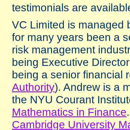
testimonials are available
VC Limited is managed
for many years been a sen
risk management industr
being Executive Directo
being a senior financial r
Authority
). Andrew is a 
the NYU Courant Institu
Mathematics in Finance
Cambridge University Ma