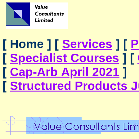
[ Home ]
[
Services
]
[
P
[
Specialist Courses
]
[
[
Cap-Arb April 2021
]
[
Structured Products 