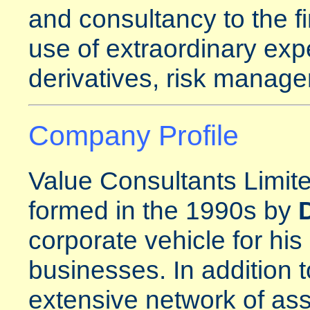
and consultancy to the fi
use of extraordinary expe
derivatives, risk manage
Company Profile
Value Consultants Limite
formed in the 1990s by
corporate vehicle for his
businesses. In addition t
extensive network of ass