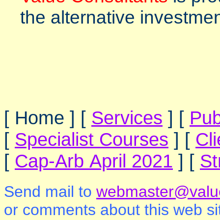
the alternative investme
[ Home ]
[
Services
]
[
Pub
[
Specialist Courses
]
[
Cl
[
Cap-Arb April 2021
]
[
St
Send mail to
webmaster@value
or comments about this web si