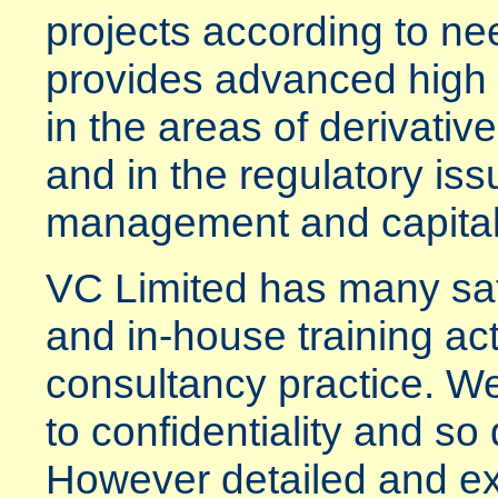
projects according to n
provides advanced high l
in the areas of derivati
and in the regulatory iss
management and capital
VC Limited has many sati
and in-house training acti
consultancy practice. We
to confidentiality and so 
However detailed and e