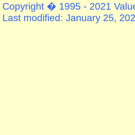
Copyright � 1995 - 2021 Value
Last modified: January 25, 20