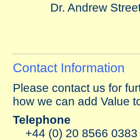
Dr. Andrew Street
Contact Information
Please contact us for fur
how we can add Value to
Telephone
+44 (0) 20 8566 0383