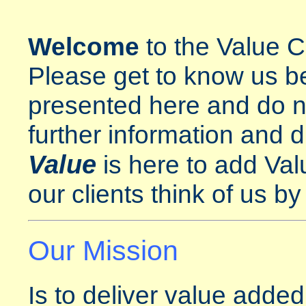
Welcome
to the Value C
Please get to know us be
presented here and do no
further information and d
Value
is here to add Val
our clients think of us b
Our Mission
Is to deliver value added