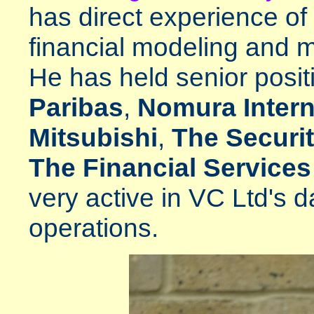
has direct experience of
financial modeling and 
He has held senior posit
Paribas
,
Nomura Intern
Mitsubishi
,
The Securit
The Financial Services
very active in VC Ltd's d
operations.