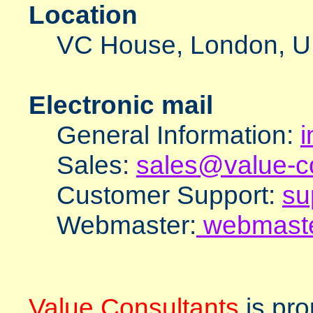
Location
VC House, London, 
Electronic mail
General Information:
i
Sales:
sales@value-co
Customer Support:
su
Webmaster:
webmaste
Value Consultants
is pro